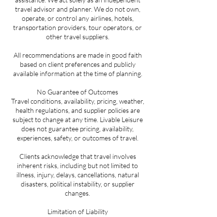
travel advisor and planner. We do not own,
operate, or control any airlines, hotels,
transportation providers, tour operators, or
other travel suppliers.
All recommendations are made in good faith
based on client preferences and publicly
available information at the time of planning.
No Guarantee of Outcomes
Travel conditions, availability, pricing, weather,
health regulations, and supplier policies are
subject to change at any time. Livable Leisure
does not guarantee pricing, availability,
experiences, safety, or outcomes of travel.
Clients acknowledge that travel involves
inherent risks, including but not limited to
illness, injury, delays, cancellations, natural
disasters, political instability, or supplier
changes.
Limitation of Liability