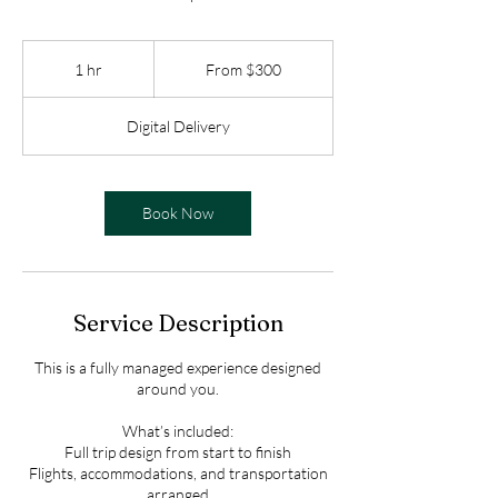
From
$300
1 hr
1
From $300
h
Digital Delivery
Book Now
Service Description
This is a fully managed experience designed
around you.
What’s included:
Full trip design from start to finish
Flights, accommodations, and transportation
arranged