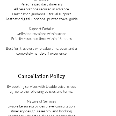
Personalized daily itinerary
All reservations secured in advance
Destination guidance + travel support
Aesthetic digital + optional printed travel guide
Support Details:
Unlimited revisions within scope
Priority response time: within 48 hours
Best for: travelers who value time, ease, and a
completely hands-off experience
Cancellation Policy
By booking services with Livable Leisure, you
agree to the following policies and terms.
Nature of Services
Livable Leisure provides travel consultation,
itinerary design, research, and booking
assistance. We act solely as an independent