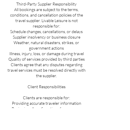
Third-Party Supplier Responsibility
All bookings are subject to the terms,
conditions, and cancellation policies of the
travel supplier. Livable Leisure is not
responsible for:
Schedule changes, cancellations, or delays
Supplier insolvency or business closure
Weather, natural disasters, strikes, or
government actions
Illness, injury, loss, or damage during travel
Quality of services provided by third parties
Clients agree that any disputes regarding
travel services must be resolved directly with
the supplier.
Client Responsibilities
Clients are responsible for:
Providing accurate traveler information
Reviewing all confirmations for accuracy
Meeting passport, visa, and entry
requirements
Purchasing travel insurance if desired