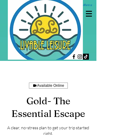
M
enu
Available Online
Gold- The
Essential Escape
A clear, no-stress plan to get your trip started
right.