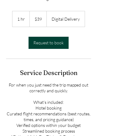
39
US
1 hr
1
$39
Digital Delivery
dollars
h
Request to book
Service Description
For when you just need the trip mapped out
correctly and quickly.
What’s included:
Hotel booking
Curated flight recommendations (best routes,
times, and pricing guidance)
Verified options within your budget
Streamlined booking process