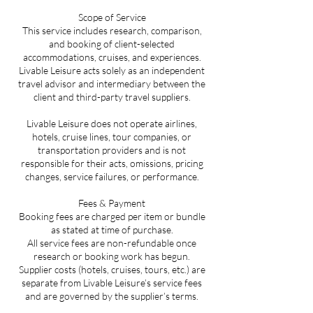
Scope of Service
This service includes research, comparison,
and booking of client-selected
accommodations, cruises, and experiences.
Livable Leisure acts solely as an independent
travel advisor and intermediary between the
client and third-party travel suppliers.
Livable Leisure does not operate airlines,
hotels, cruise lines, tour companies, or
transportation providers and is not
responsible for their acts, omissions, pricing
changes, service failures, or performance.
Fees & Payment
Booking fees are charged per item or bundle
as stated at time of purchase.
All service fees are non-refundable once
research or booking work has begun.
Supplier costs (hotels, cruises, tours, etc.) are
separate from Livable Leisure’s service fees
and are governed by the supplier’s terms.