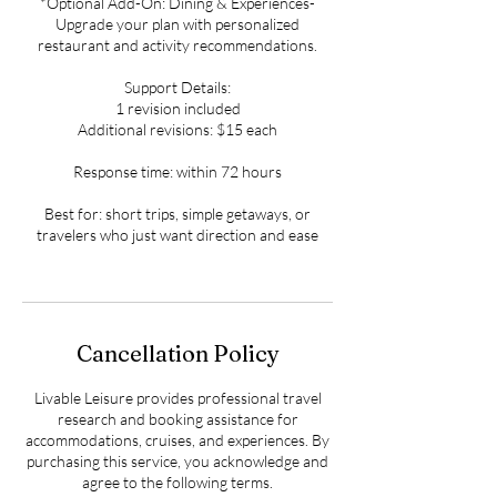
*Optional Add-On: Dining & Experiences-
Upgrade your plan with personalized
restaurant and activity recommendations.
Support Details:
1 revision included
Additional revisions: $15 each
Response time: within 72 hours
Best for: short trips, simple getaways, or
travelers who just want direction and ease
Cancellation Policy
Livable Leisure provides professional travel
research and booking assistance for
accommodations, cruises, and experiences. By
purchasing this service, you acknowledge and
agree to the following terms.